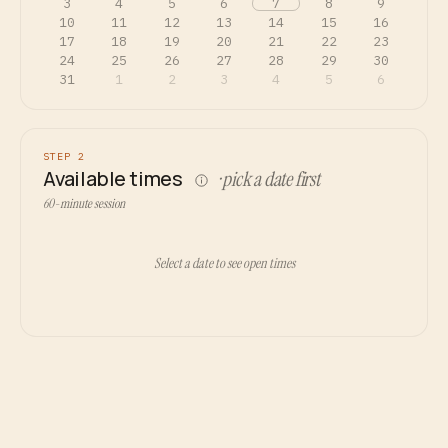
3
4
5
6
7
8
9
10
11
12
13
14
15
16
17
18
19
20
21
22
23
24
25
26
27
28
29
30
31
1
2
3
4
5
6
STEP 2
Available times
· pick a date first
60-minute session
Select a date to see open times