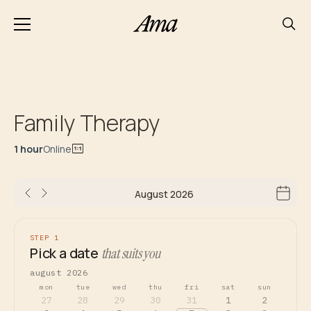
Family Therapy
1 hour
Online
August 2026
STEP 1
Pick a date
that suits you
august 2026
mon
tue
wed
thu
fri
sat
sun
27
28
29
30
31
1
2