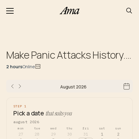
Make Panic Attacks History. Initial Consultation
2 hours
Online
August 2026
STEP 1
Pick a date
that suits you
august 2026
mon
tue
wed
thu
fri
sat
sun
27
28
29
30
31
1
2