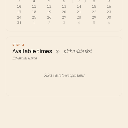
3
4
5
6
7
8
9
10
11
12
13
14
15
16
17
18
19
20
21
22
23
24
25
26
27
28
29
30
31
1
2
3
4
5
6
STEP 2
Available times
· pick a date first
120-minute session
Select a date to see open times