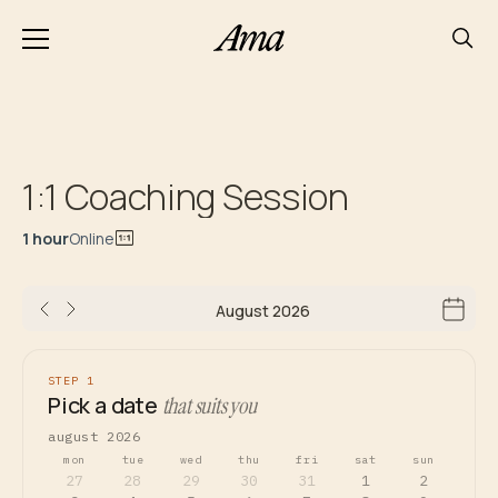
1:1 Coaching Session
1 hour
Online
August 2026
STEP 1
Pick a date
that suits you
august 2026
mon
tue
wed
thu
fri
sat
sun
27
28
29
30
31
1
2