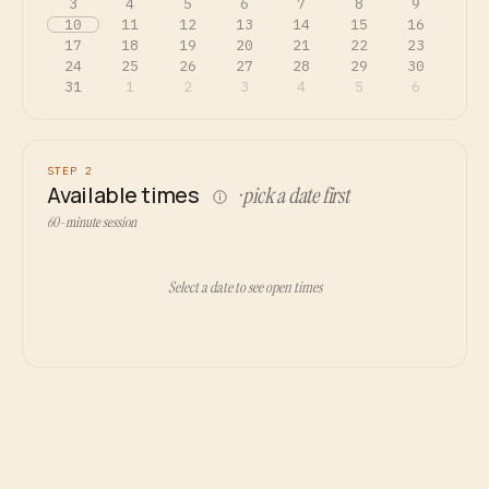
3
4
5
6
7
8
9
10
11
12
13
14
15
16
17
18
19
20
21
22
23
24
25
26
27
28
29
30
31
1
2
3
4
5
6
STEP 2
Available times
· pick a date first
60-minute session
Select a date to see open times