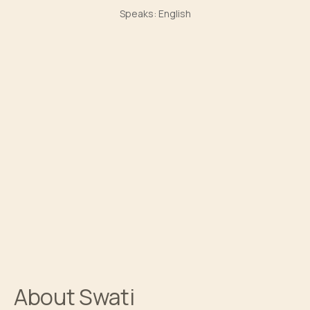
Speaks:
English
About
Swati