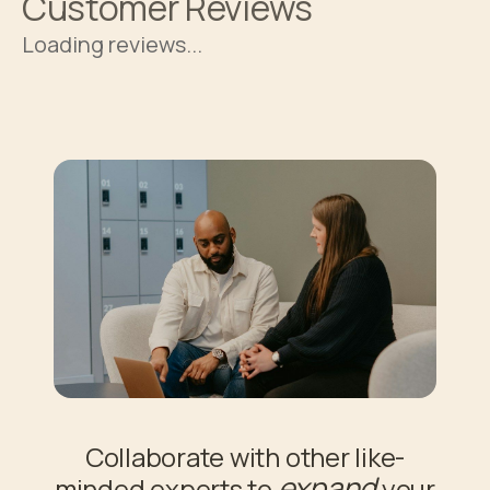
Customer Reviews
Loading reviews...
Collaborate with other like-
expand
minded experts to
your