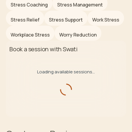
Stress Coaching
Stress Management
Stress Relief
Stress Support
Work Stress
Workplace Stress
Worry Reduction
Book a session with
Swati
Loading available sessions...