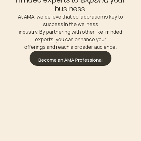
business.
At AMA, we believe that collaboration is key to
success in the wellness
industry. By partnering with other like-minded
experts, you can enhance your
oﬀerings and reach a broader audience.
Become an AMA Professional