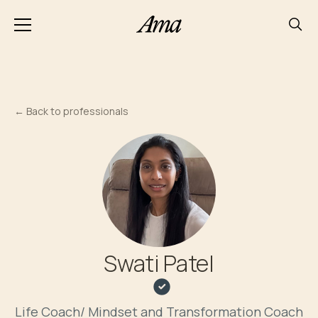
←
Back to professionals
Swati Patel
Life Coach/ Mindset and Transformation Coach