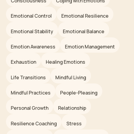
Consciousness
Coping with Emotions
Emotional Control
Emotional Resilience
Emotional Stability
Emotional Balance
Emotion Awareness
Emotion Management
Exhaustion
Healing Emotions
Life Transitions
Mindful Living
Mindful Practices
People-Pleasing
Personal Growth
Relationship
Resilience Coaching
Stress