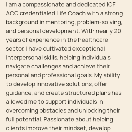
I am a compassionate and dedicated ICF 
ACC credentialed Life Coach with a strong 
background in mentoring, problem-solving, 
and personal development. With nearly 20 
years of experience in the healthcare 
sector, I have cultivated exceptional 
interpersonal skills, helping individuals 
navigate challenges and achieve their 
personal and professional goals. My ability 
to develop innovative solutions, offer 
guidance, and create structured plans has 
allowed me to support individuals in 
overcoming obstacles and unlocking their 
full potential. Passionate about helping 
clients improve their mindset, develop 