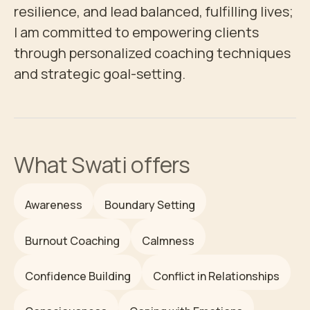
resilience, and lead balanced, fulfilling lives; 
I am committed to empowering clients 
through personalized coaching techniques 
and strategic goal-setting.
What
Swati
offers
Awareness
Boundary Setting
Burnout Coaching
Calmness
Confidence Building
Conflict in Relationships