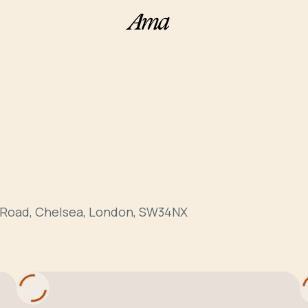
 Road, Chelsea, London, SW34NX