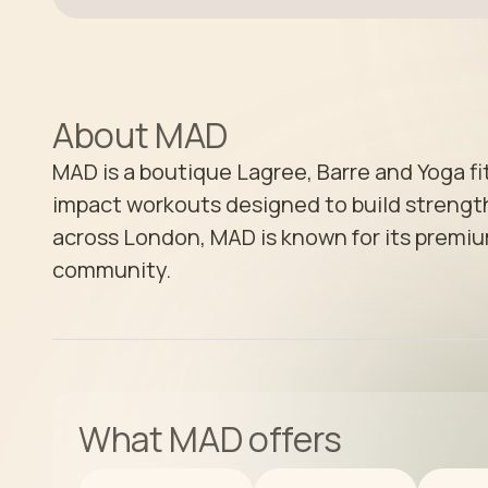
About
MAD
MAD is a boutique Lagree, Barre and Yoga fi
impact workouts designed to build strength
across London, MAD is known for its premiu
community.
What
MAD
offers