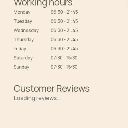
Working hours
Monday
06:30 - 21:45
Tuesday
06:30 - 21:45
Wednesday
06:30 - 21:45
Thursday
06:30 - 21:45
Friday
06:30 - 21:45
Saturday
07:30 - 15:30
Sunday
07:30 - 15:30
Customer Reviews
Loading reviews...