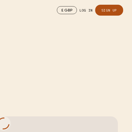
£
GBP
LOG IN
SIGN UP