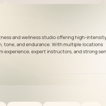
tness and wellness studio offering high-intensity
, tone, and endurance. With multiple locations 
m experience, expert instructors, and strong sen