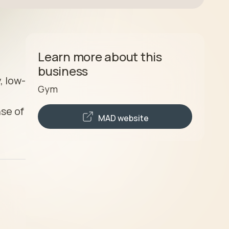
Learn more about this
business
, low-
Gym
se of 
MAD
website