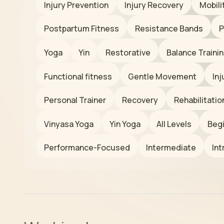
Injury Prevention
Injury Recovery
Mobili
Postpartum Fitness
Resistance Bands
P
Yoga
Yin
Restorative
Balance Traini
Functional fitness
Gentle Movement
In
Personal Trainer
Recovery
Rehabilitatio
Vinyasa Yoga
Yin Yoga
All Levels
Beg
Performance-Focused
Intermediate
Int