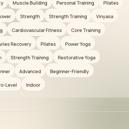
ty
Muscle Building
Personal Training
Pilates
ower
Strength
Strength Training
Vinyasa
ng
Cardiovascular Fitness
Core Training
juries Recovery
Pilates
Power Yoga
n
Strength Training
Restorative Yoga
inner
Advanced
Beginner-Friendly
ro-Level
Indoor