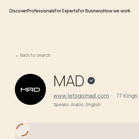
Discover
Professionals
For Experts
For Business
How we work
←
Back to search
MAD
www.letsgomad.com
77 Kings
Speaks:
Arabic, English