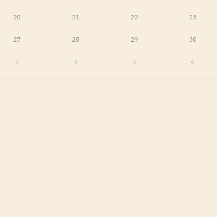
20
21
22
23
27
28
29
30
3
4
5
6