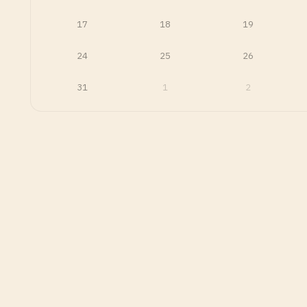
17
18
19
24
25
26
31
1
2