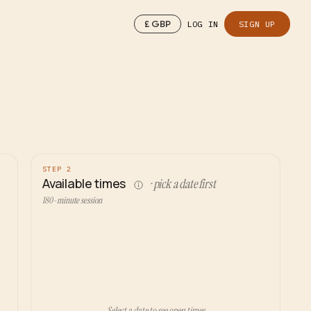
£
GBP
LOG IN
SIGN UP
STEP 2
Available times
· pick a date first
180-minute session
Select a date to see open times