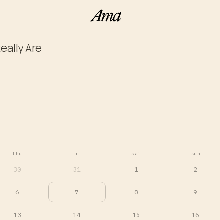
eally Are
thu
fri
sat
sun
30
31
1
2
6
7
8
9
13
14
15
16