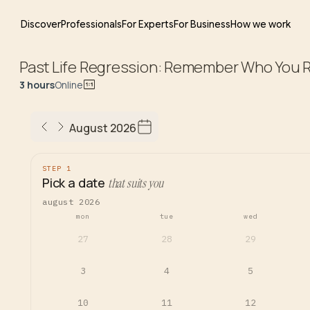
Discover
Professionals
For Experts
For Business
How we work
Past Life Regression: Remember Who You R
3 hours
Online
August 2026
STEP 1
Pick a date
that suits you
august 2026
mon
tue
wed
27
28
29
3
4
5
10
11
12