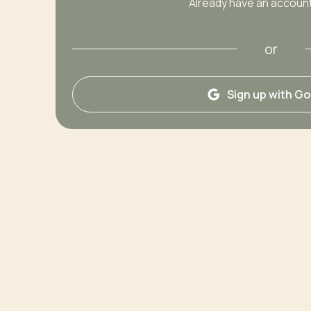
Already have an accoun
or
Sign up with G