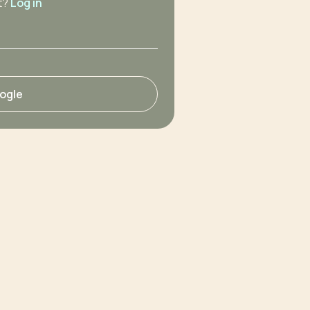
t?
Log in
oogle