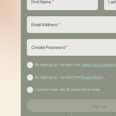
*
First Name
Las
*
Email Address
*
Create Password
By signing up, I accept the
Terms and Conditio
By signing up, I accept the
Privacy Policy
*
I confirm that I am 18 years old or older
*
Sign up