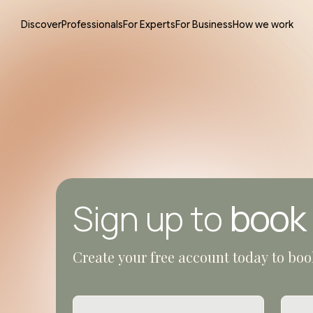
Discover
Professionals
For Experts
For Business
How we work
book
Sign up to
Create your free account today to boo