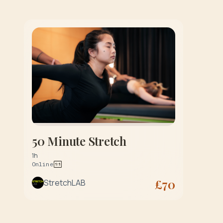
50 Minute Stretch
1h
Online
£
70
StretchLAB