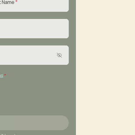
*
t Name
ns
*